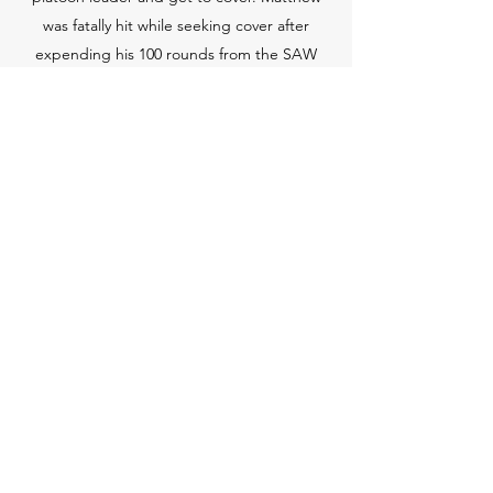
was fatally hit while seeking cover after
expending his 100 rounds from the SAW
magazine”. His platoon leader suffered
serious injuries but has recovered to some
extent. The squad leader made it clear and
with no doubt that Matthew saved his
platoon leader's life and that Matt had
saved soldiers’ lives on previous combat
missions.
Specialist Matthew E. Baylis was a wonderful
son. He is a true American Hero and we
miss him tremendously. Our hope is that
the money donated in his name helps
veterans and veteran families cover some of
the expenses of education.
Contact