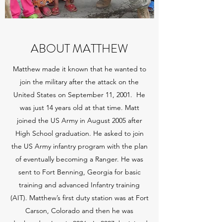
ABOUT MATTHEW
Matthew made it known that he wanted to
join the military after the attack on the
United States on September 11, 2001. He
was just 14 years old at that time. Matt
joined the US Army in August 2005 after
High School graduation. He asked to join
the US Army infantry program with the plan
of eventually becoming a Ranger. He was
sent to Fort Benning, Georgia for basic
training and advanced Infantry training
(AIT). Matthew’s first duty station was at Fort
Carson, Colorado and then he was