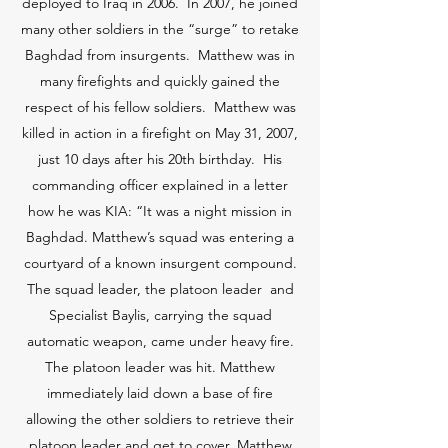
deployed to Iraq in 2006. In 2007, he joined
many other soldiers in the “surge” to retake
Baghdad from insurgents. Matthew was in
many firefights and quickly gained the
respect of his fellow soldiers. Matthew was
killed in action in a firefight on May 31, 2007,
just 10 days after his 20th birthday. His
commanding officer explained in a letter
how he was KIA: “It was a night mission in
Baghdad. Matthew’s squad was entering a
courtyard of a known insurgent compound.
The squad leader, the platoon leader and
Specialist Baylis, carrying the squad
automatic weapon, came under heavy fire.
The platoon leader was hit. Matthew
immediately laid down a base of fire
allowing the other soldiers to retrieve their
platoon leader and get to cover. Matthew