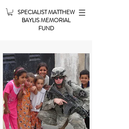
SPECIALIST MATTHEW
BAYLIS MEMORIAL
FUND