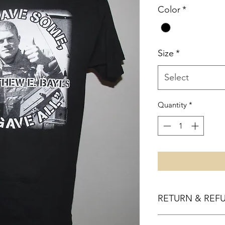
Color
*
Size
*
Select
Quantity
*
RETURN & REF
100% Refund if not sa