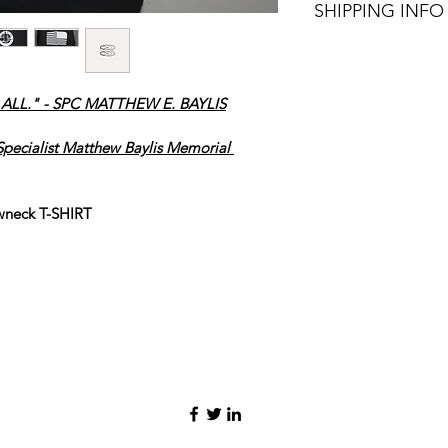
SHIPPING INFO
FREE SHIPPING!!
LL." - SPC MATTHEW E. BAYLIS
pecialist Matthew Baylis Memorial 
wneck T-SHIRT