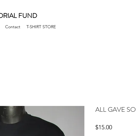
ORIAL FUND
Contact
T-SHIRT STORE
ALL GAVE SO
Price
$15.00