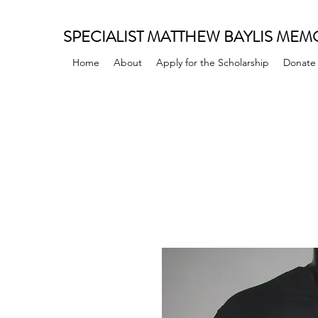
SPECIALIST MATTHEW BAYLIS MEM
Home
About
Apply for the Scholarship
Donate