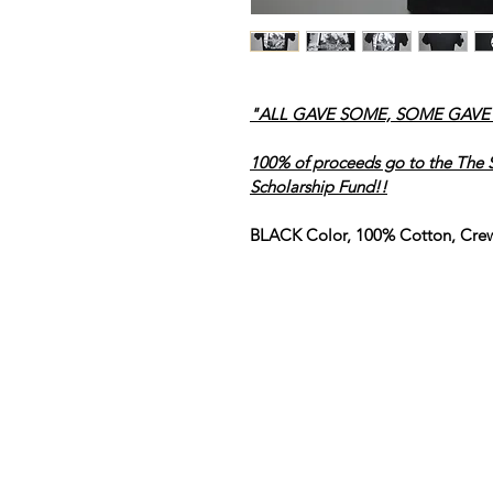
"ALL GAVE SOME, SOME GAVE A
100% of proceeds go to the The S
Scholarship Fund!!
BLACK Color, 100% Cotton, Cre