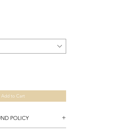
Add to Cart
UND POLICY
tisfied, just mail it back to us!!