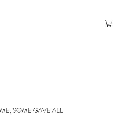
ME, SOME GAVE ALL